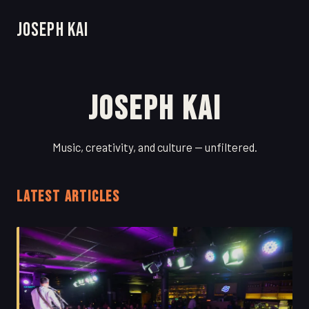
Joseph Kai
Joseph Kai
Music, creativity, and culture — unfiltered.
LATEST ARTICLES