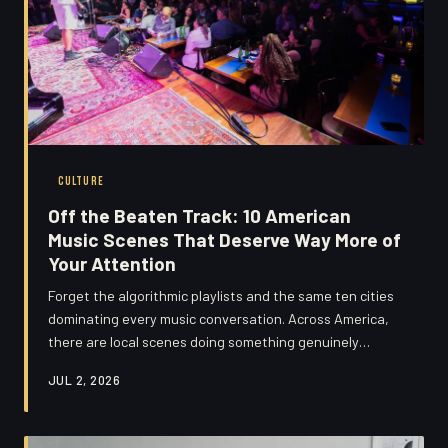
CULTURE
Off the Beaten Track: 10 American
Music Scenes That Deserve Way More of
Your Attention
Forget the algorithmic playlists and the same ten cities
dominating every music conversation. Across America,
there are local scenes doing something genuinely
exciting — raw, weird, and completely their own. Here's
JUL 2, 2026
your cultural road map.