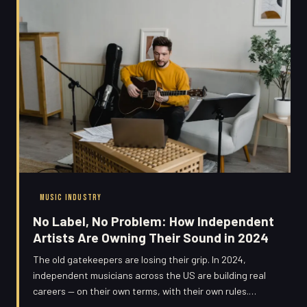
MUSIC INDUSTRY
No Label, No Problem: How Independent
Artists Are Owning Their Sound in 2024
The old gatekeepers are losing their grip. In 2024,
independent musicians across the US are building real
careers — on their own terms, with their own rules.
Here's how they're doing it, and what you can learn from