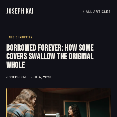
Joseph Kai
ALL ARTICLES
MUSIC INDUSTRY
Borrowed Forever: How Some
Covers Swallow the Original
Whole
JOSEPH KAI
JUL 4, 2026