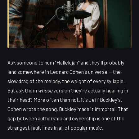
Ask someone to hum "Hallelujah" and they'll probably
land somewhere in Leonard Cohen's universe — the
slow drag of the melody, the weight of every syllable.
But ask them
whose
version they're actually hearing in
their head? More often than not, it's Jeff Buckley's.
Cohen wrote the song. Buckley made it immortal. That
gap between authorship and ownership is one of the
strangest fault lines in all of popular music.