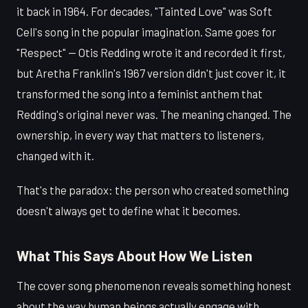
it back in 1964. For decades, "Tainted Love" was Soft
Cell's song in the popular imagination. Same goes for
"Respect" — Otis Redding wrote it and recorded it first,
but Aretha Franklin's 1967 version didn't just cover it, it
transformed the song into a feminist anthem that
Redding's original never was. The meaning changed. The
ownership, in every way that matters to listeners,
changed with it.
That's the paradox: the person who created something
doesn't always get to define what it becomes.
What This Says About How We Listen
The cover song phenomenon reveals something honest
about the way human beings actually engage with