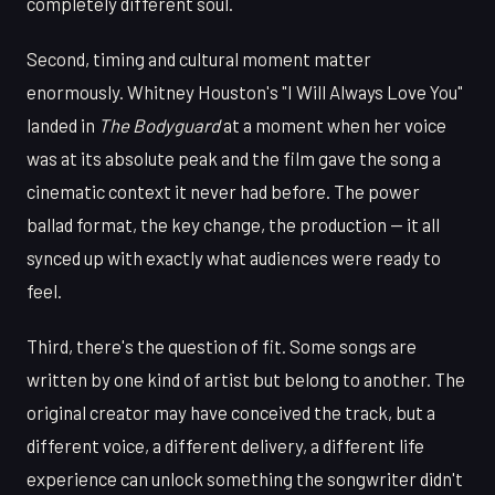
completely different soul.
Second, timing and cultural moment matter
enormously. Whitney Houston's "I Will Always Love You"
landed in
The Bodyguard
at a moment when her voice
was at its absolute peak and the film gave the song a
cinematic context it never had before. The power
ballad format, the key change, the production — it all
synced up with exactly what audiences were ready to
feel.
Third, there's the question of fit. Some songs are
written by one kind of artist but belong to another. The
original creator may have conceived the track, but a
different voice, a different delivery, a different life
experience can unlock something the songwriter didn't