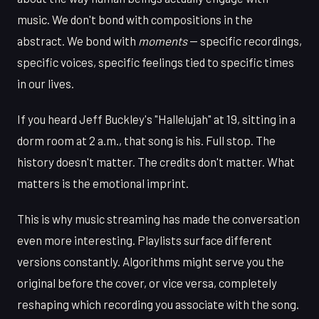
music. We don't bond with compositions in the
abstract. We bond with
moments
— specific recordings,
specific voices, specific feelings tied to specific times
in our lives.
If you heard Jeff Buckley's "Hallelujah" at 19, sitting in a
dorm room at 2 a.m., that song is his. Full stop. The
history doesn't matter. The credits don't matter. What
matters is the emotional imprint.
This is why music streaming has made the conversation
even more interesting. Playlists surface different
versions constantly. Algorithms might serve you the
original before the cover, or vice versa, completely
reshaping which recording you associate with the song.