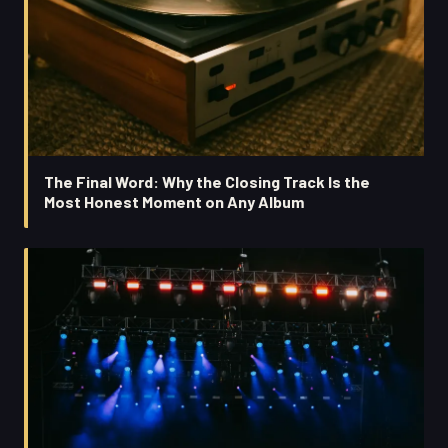
The Final Word: Why the Closing Track Is the
Most Honest Moment on Any Album