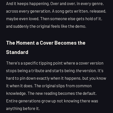
And it keeps happening. Over and over, in every genre,
across every generation. A song gets written, released,
maybe even loved. Then someone else gets hold of it,
and suddenly the original feels like the demo.
The Moment a Cover Becomes the
Standard
There's a specific tipping point where a cover version
stops being a tribute and starts being
the
version. It's
hard to pin down exactly when it happens, but you know
it when it does. The original slips from common
knowledge. The new reading becomes the default.
Entire generations grow up not knowing there was
anything before it.