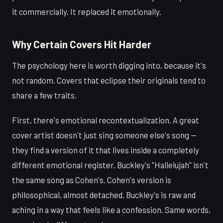
it commercially. It replaced it emotionally.
Why Certain Covers Hit Harder
The psychology here is worth digging into, because it's
not random. Covers that eclipse their originals tend to
share a few traits.
First, there's emotional recontextualization. A great
cover artist doesn't just sing someone else's song —
they find a version of it that lives inside a completely
different emotional register. Buckley's "Hallelujah" isn't
the same song as Cohen's. Cohen's version is
philosophical, almost detached. Buckley's is raw and
aching in a way that feels like a confession. Same words,