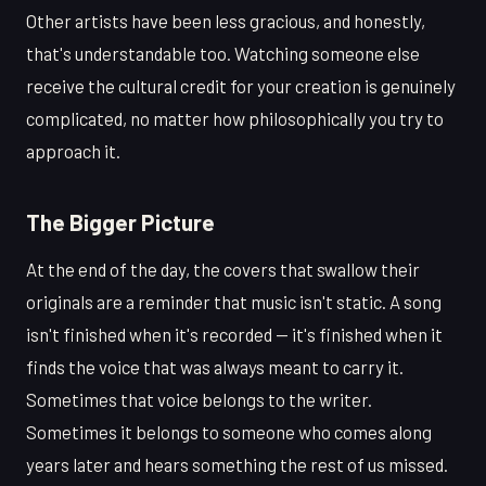
Other artists have been less gracious, and honestly,
that's understandable too. Watching someone else
receive the cultural credit for your creation is genuinely
complicated, no matter how philosophically you try to
approach it.
The Bigger Picture
At the end of the day, the covers that swallow their
originals are a reminder that music isn't static. A song
isn't finished when it's recorded — it's finished when it
finds the voice that was always meant to carry it.
Sometimes that voice belongs to the writer.
Sometimes it belongs to someone who comes along
years later and hears something the rest of us missed.