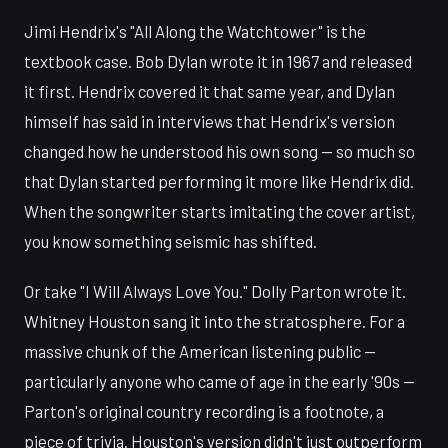
Jimi Hendrix's "All Along the Watchtower" is the
textbook case. Bob Dylan wrote it in 1967 and released
it first. Hendrix covered it that same year, and Dylan
himself has said in interviews that Hendrix's version
changed how he understood his own song — so much so
that Dylan started performing it more like Hendrix did.
When the songwriter starts imitating the cover artist,
you know something seismic has shifted.
Or take "I Will Always Love You." Dolly Parton wrote it.
Whitney Houston sang it into the stratosphere. For a
massive chunk of the American listening public —
particularly anyone who came of age in the early '90s —
Parton's original country recording is a footnote, a
piece of trivia. Houston's version didn't just outperform