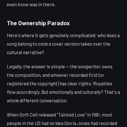
even know was in there.
The Ownership Paradox
Here's where it gets genuinely complicated: who does a
song belong to once a cover version takes over the
cultural narrative?
Legally, the answer is simple — the songwriter owns
the composition, and whoever recorded first (or
registered the copyright) has clear rights. Royalties
flow accordingly. But emotionally and culturally? That's a
whole different conversation.
When Soft Cell released "Tainted Love" in 1981, most
people in the US had no idea Gloria Jones had recorded