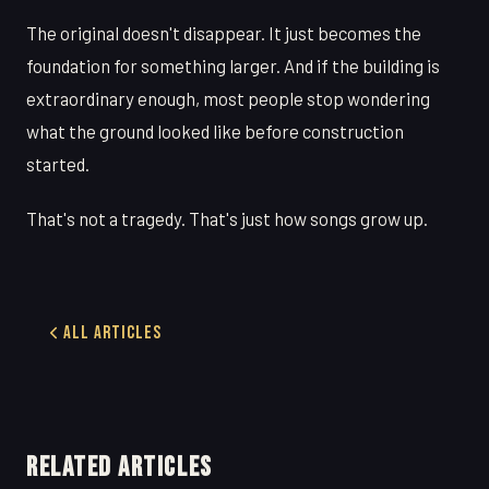
The original doesn't disappear. It just becomes the
foundation for something larger. And if the building is
extraordinary enough, most people stop wondering
what the ground looked like before construction
started.
That's not a tragedy. That's just how songs grow up.
All Articles
RELATED ARTICLES