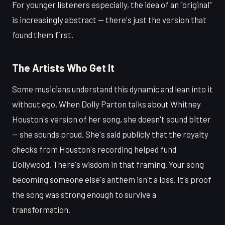
For younger listeners especially, the idea of an "original"
is increasingly abstract — there's just the version that
found them first.
The Artists Who Get It
Some musicians understand this dynamic and lean into it
without ego. When Dolly Parton talks about Whitney
Houston's version of her song, she doesn't sound bitter
— she sounds proud. She's said publicly that the royalty
checks from Houston's recording helped fund
Dollywood. There's wisdom in that framing. Your song
becoming someone else's anthem isn't a loss. It's proof
the song was strong enough to survive a
transformation.