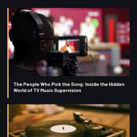
The People Who Pick the Song: Inside the Hidden
World of TV Music Supervision