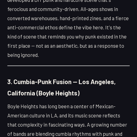
ferocious and community-driven. All-ages shows in
converted warehouses, hand-printed zines, and a fierce
anti-commercial ethos define the vibe here. It's the
kind of scene that reminds you why punk existed in the
first place — not as an aesthetic, but as a response to
being ignored.
3. Cumbia-Punk Fusion — Los Angeles,
California (Boyle Heights)
Boyle Heights has long been a center of Mexican-
American culture in LA, and its music scene reflects
that complexity in fascinating ways. A growing number
of bands are blending cumbia rhythms with punk and