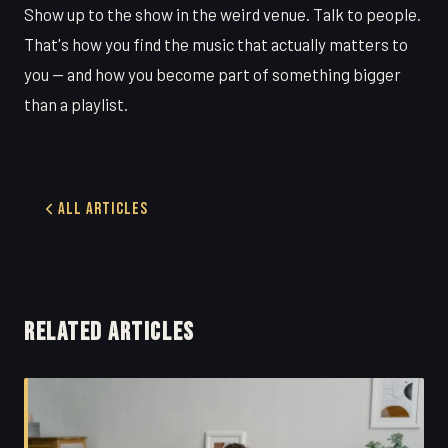
Show up to the show in the weird venue. Talk to people.
That's how you find the music that actually matters to
you — and how you become part of something bigger
than a playlist.
All Articles
RELATED ARTICLES