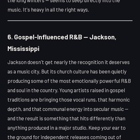
the long winters — seems to seep directly into the
music. It's heavy in all the right ways.
6. Gospel-Influenced R&B — Jackson,
Mississippi
Jackson doesn't get nearly the recognition it deserves
as a music city. But its church culture has been quietly
producing some of the most emotionally powerful R&B
and soul in the country. Young artists raised in gospel
traditions are bringing those vocal runs, that harmonic
depth, and that communal energy into secular music —
and the result is something that hits differently than
anything produced in a major studio. Keep your ear to
the ground for independent releases coming out of