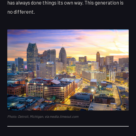
has always done things its own way. This generation is
no different.
Photo: Detroit, Michigan, via media.timeout.com