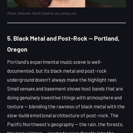
Photo: Asheville, North Carolina, via i.ytimg.com
5. Black Metal and Post-Rock — Portland,
Oregon
Portland's experimental music scene is well-
documented, but its black metal and post-rock
underground doesn't always make the highlight reel.
Small venues and basement shows host bands that are
doing genuinely inventive things with atmosphere and
texture — blending the rawness of black metal with the
slow-build emotional architecture of post-rock. The
Pacific Northwest's geography — the rain, the forests,