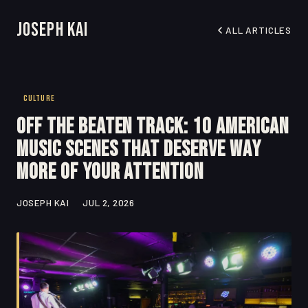
Joseph Kai
ALL ARTICLES
CULTURE
Off the Beaten Track: 10 American
Music Scenes That Deserve Way
More of Your Attention
JOSEPH KAI
JUL 2, 2026