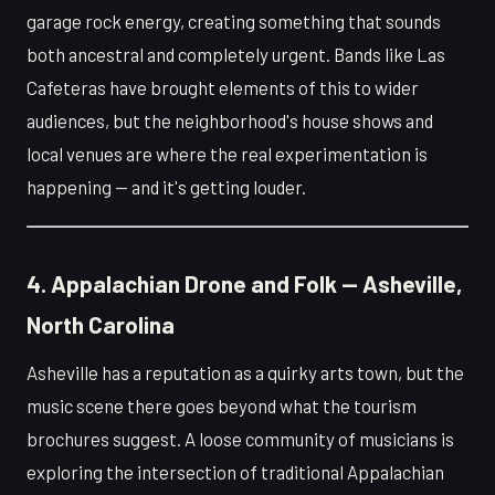
garage rock energy, creating something that sounds
both ancestral and completely urgent. Bands like Las
Cafeteras have brought elements of this to wider
audiences, but the neighborhood's house shows and
local venues are where the real experimentation is
happening — and it's getting louder.
4. Appalachian Drone and Folk — Asheville,
North Carolina
Asheville has a reputation as a quirky arts town, but the
music scene there goes beyond what the tourism
brochures suggest. A loose community of musicians is
exploring the intersection of traditional Appalachian