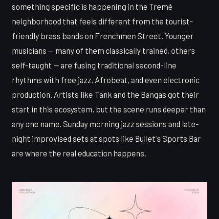
something specific is happening in the Tremé
neighborhood that feels different from the tourist-
friendly brass bands on Frenchmen Street. Younger
musicians — many of them classically trained, others
self-taught — are fusing traditional second-line
rhythms with free jazz, Afrobeat, and even electronic
production. Artists like Tank and the Bangas got their
start in this ecosystem, but the scene runs deeper than
any one name. Sunday morning jazz sessions and late-
night improvised sets at spots like Bullet's Sports Bar
are where the real education happens.