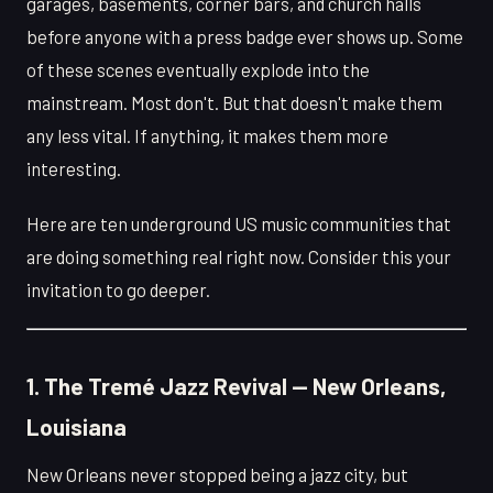
garages, basements, corner bars, and church halls
before anyone with a press badge ever shows up. Some
of these scenes eventually explode into the
mainstream. Most don't. But that doesn't make them
any less vital. If anything, it makes them more
interesting.
Here are ten underground US music communities that
are doing something real right now. Consider this your
invitation to go deeper.
1. The Tremé Jazz Revival — New Orleans,
Louisiana
New Orleans never stopped being a jazz city, but