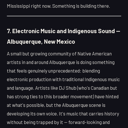
Mississippi right now. Something is building there.
7. Electronic Music and Indigenous Sound —
Albuquerque, New Mexico
A small but growing community of Native American
artists in and around Albuquerque is doing something
that feels genuinely unprecedented: blending
electronic production with traditional Indigenous music
and language. Artists like DJ Shub (who's Canadian but
has strong ties to this broader movement) have hinted
at what's possible, but the Albuquerque scene is
developing its own voice. It's music that carries history
without being trapped by it — forward-looking and