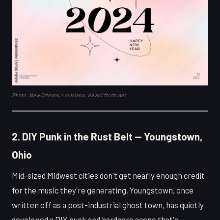
Photo: New Orleans, Louisiana, via as1.ftcdn.net
2. DIY Punk in the Rust Belt — Youngstown,
Ohio
Mid-sized Midwest cities don't get nearly enough credit
for the music they're generating. Youngstown, once
written off as a post-industrial ghost town, has quietly
developed a DIY punk and hardcore scene that's