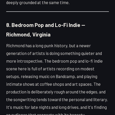
deeply grounded at the same time.
8. Bedroom Pop and Lo-Fi Indie —
Richmond, Virginia
Richmond has a long punk history, but a newer
generation of artists is doing something quieter and
more introspective. The bedroom pop and lo-fi indie
scene here is full of artists recording on modest
setups, releasing music on Bandcamp, and playing
intimate shows at coffee shops and art spaces. The
production is deliberately rough around the edges, and
the songwriting tends toward the personal and literary.
It's music for late nights and long drives, and it's finding
an audience that connects with its honesty.