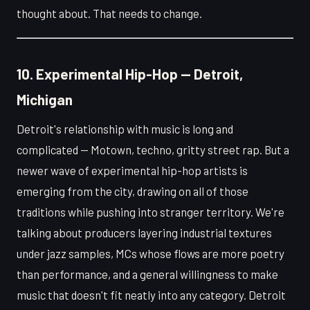
thought about. That needs to change.
10. Experimental Hip-Hop — Detroit,
Michigan
Detroit's relationship with music is long and
complicated — Motown, techno, gritty street rap. But a
newer wave of experimental hip-hop artists is
emerging from the city, drawing on all of those
traditions while pushing into stranger territory. We're
talking about producers layering industrial textures
under jazz samples, MCs whose flows are more poetry
than performance, and a general willingness to make
music that doesn't fit neatly into any category. Detroit