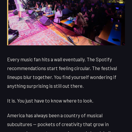
Every music fan hits a wall eventually. The Spotify
recommendations start feeling circular. The festival
lineups blur together. You find yourself wondering if
anything surprising is still out there.
It is. You just have to know where to look.
America has always been a country of musical
subcultures — pockets of creativity that grow in