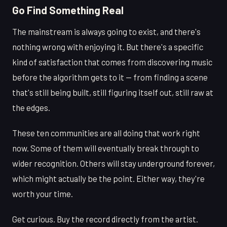
Go Find Something Real
The mainstream is always going to exist, and there's
nothing wrong with enjoying it. But there's a specific
kind of satisfaction that comes from discovering music
before the algorithm gets to it — from finding a scene
that's still being built, still figuring itself out, still raw at
the edges.
These ten communities are all doing that work right
now. Some of them will eventually break through to
wider recognition. Others will stay underground forever,
which might actually be the point. Either way, they're
worth your time.
Get curious. Buy the record directly from the artist.