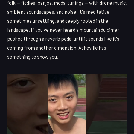
folk — fiddles, banjos, modal tunings — with drone music,
ambient soundscapes, and noise. It's meditative,
sometimes unsettling, and deeply rooted in the
landscape. If you've never heard a mountain dulcimer
pushed through a reverb pedal until it sounds like it's
coming from another dimension, Asheville has
something to show you.