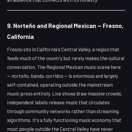
9. Norteño and Regional Mexican — Fresno,
California
Fresno sits in California's Central Valley, a region that
feeds much of the country but rarely makes the cultural
conversation. The Regional Mexican music scene here
— norteño, banda, corridos — is enormous and largely
self-contained, operating outside the mainstream
music press entirely. Live shows draw massive crowds.
Independent labels release music that circulates
through community networks rather than streaming
algorithms. It's a fully functioning music economy that
most people outside the Central Valley have never