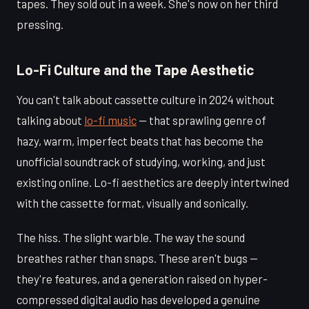
tapes. They sold out in a week. She's now on her third
pressing.
Lo-Fi Culture and the Tape Aesthetic
You can't talk about cassette culture in 2024 without
talking about
lo-fi music
— that sprawling genre of
hazy, warm, imperfect beats that has become the
unofficial soundtrack of studying, working, and just
existing online. Lo-fi aesthetics are deeply intertwined
with the cassette format, visually and sonically.
The hiss. The slight warble. The way the sound
breathes rather than snaps. These aren't bugs —
they're features, and a generation raised on hyper-
compressed digital audio has developed a genuine