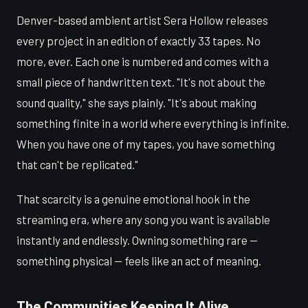
Denver-based ambient artist Sera Hollow releases
every project in an edition of exactly 33 tapes. No
more, ever. Each one is numbered and comes with a
small piece of handwritten text. "It's not about the
sound quality," she says plainly. "It's about making
something finite in a world where everything is infinite.
When you have one of my tapes, you have something
that can't be replicated."
That scarcity is a genuine emotional hook in the
streaming era, where any song you want is available
instantly and endlessly. Owning something rare —
something physical — feels like an act of meaning.
The Communities Keeping It Alive