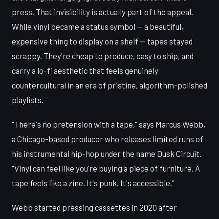
press. That invisibility is actually part of the appeal.
While vinyl became a status symbol — a beautiful,
expensive thing to display on a shelf — tapes stayed
scrappy. They're cheap to produce, easy to ship, and
carry a lo-fi aesthetic that feels genuinely
countercultural in an era of pristine, algorithm-polished
playlists.
"There's no pretension with a tape," says Marcus Webb,
a Chicago-based producer who releases limited runs of
his instrumental hip-hop under the name Dusk Circuit.
"Vinyl can feel like you're buying a piece of furniture. A
tape feels like a zine. It's punk. It's accessible."
Webb started pressing cassettes in 2020 after