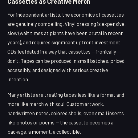
Cassettes as Creative Merch
For independent artists, the economics of cassettes
are genuinely compelling. Vinyl pressing is expensive,
slow (wait times at plants have been brutal in recent
years), and requires significant upfront investment.
CDs feel dated in a way that cassettes — ironically —
don't. Tapes can be produced in small batches, priced
accessibly, and designed with serious creative
intention.
Many artists are treating tapes less like a format and
more like merch with soul. Custom artwork,
handwritten notes, colored shells, even small inserts
like photos or poems — the cassette becomes a
package, a moment, a collectible.