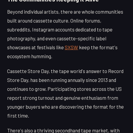
Beyond individual artists, there are whole communities
built around cassette culture. Online forums,
subreddits, Instagram accounts dedicated to tape
photography, and even cassette-specific label
showcases at festivals like
SXSW
keep the format's
ecosystem humming.
Cassette Store Day, the tape world's answer to Record
Store Day, has been running annually since 2013 and
continues to grow. Participating stores across the US
report strong turnout and genuine enthusiasm from
younger buyers who are discovering the format for the
first time.
There's also a thriving secondhand tape market, with