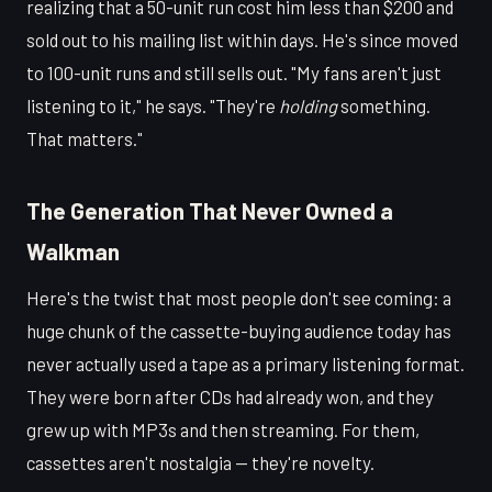
realizing that a 50-unit run cost him less than $200 and
sold out to his mailing list within days. He's since moved
to 100-unit runs and still sells out. "My fans aren't just
listening to it," he says. "They're
holding
something.
That matters."
The Generation That Never Owned a
Walkman
Here's the twist that most people don't see coming: a
huge chunk of the cassette-buying audience today has
never actually used a tape as a primary listening format.
They were born after CDs had already won, and they
grew up with MP3s and then streaming. For them,
cassettes aren't nostalgia — they're novelty.