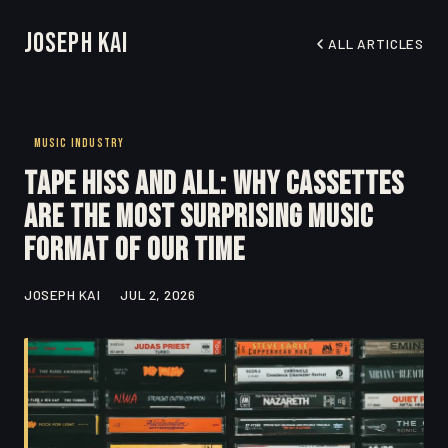
Joseph Kai
ALL ARTICLES
MUSIC INDUSTRY
Tape Hiss and All: Why Cassettes
Are the Most Surprising Music
Format of Our Time
JOSEPH KAI
JUL 2, 2026