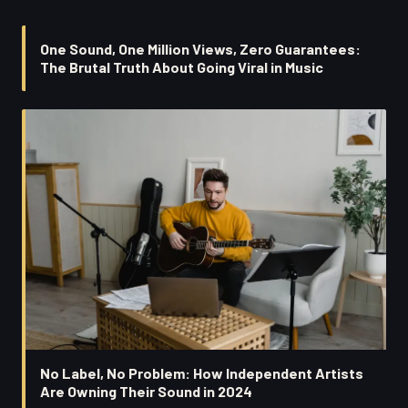
One Sound, One Million Views, Zero Guarantees:
The Brutal Truth About Going Viral in Music
No Label, No Problem: How Independent Artists
Are Owning Their Sound in 2024