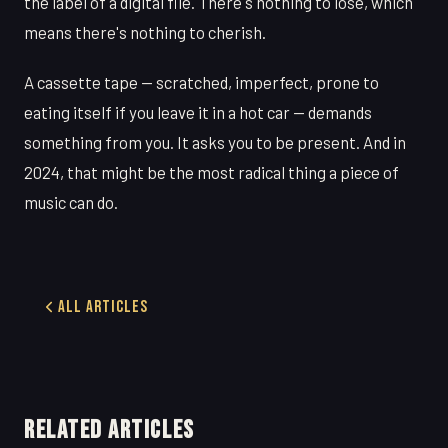
the label of a digital file. There's nothing to lose, which
means there's nothing to cherish.
A cassette tape — scratched, imperfect, prone to
eating itself if you leave it in a hot car — demands
something from you. It asks you to be present. And in
2024, that might be the most radical thing a piece of
music can do.
All Articles
RELATED ARTICLES