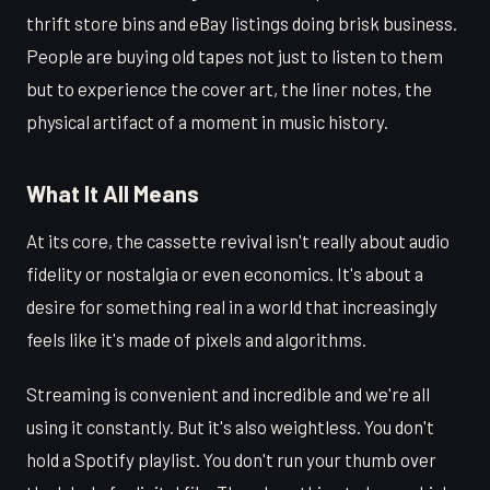
thrift store bins and eBay listings doing brisk business.
People are buying old tapes not just to listen to them
but to experience the cover art, the liner notes, the
physical artifact of a moment in music history.
What It All Means
At its core, the cassette revival isn't really about audio
fidelity or nostalgia or even economics. It's about a
desire for something real in a world that increasingly
feels like it's made of pixels and algorithms.
Streaming is convenient and incredible and we're all
using it constantly. But it's also weightless. You don't
hold a Spotify playlist. You don't run your thumb over