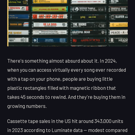
There's something almost absurd about it. In 2024,
when you can access virtually every song ever recorded
with a tap on your phone, people are buying little
plastic rectangles filled with magnetic ribbon that
takes 45 seconds to rewind. And they're buying them in
growing numbers.
Cassette tape sales in the US hit around 343,000 units
in 2023 according to Luminate data — modest compared