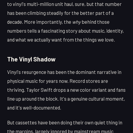
to vinyl's multi-million unit haul, sure, but that number
has been climbing steadily for the better part of a
decade. More importantly, the
why
behind those
numbers tells a fascinating story about music, identity,
and what we actually want from the things we love.
The Vinyl Shadow
Vinyl's resurgence has been the dominant narrative in
physical music for years now. Record stores are
thriving. Taylor Swift drops a new color variant and fans
line up around the block. It's a genuine cultural moment,
and it's well-documented.
But cassettes have been doing their own quiet thing in
the margins, largely ignored by mainstream music