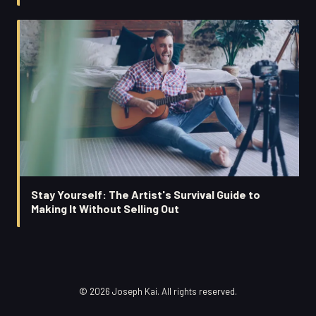
Stay Yourself: The Artist's Survival Guide to
Making It Without Selling Out
© 2026 Joseph Kai. All rights reserved.