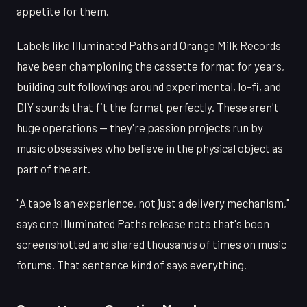
appetite for them.
Labels like Illuminated Paths and Orange Milk Records
have been championing the cassette format for years,
building cult followings around experimental, lo-fi, and
DIY sounds that fit the format perfectly. These aren't
huge operations — they're passion projects run by
music obsessives who believe in the physical object as
part of the art.
"A tape is an experience, not just a delivery mechanism,"
says one Illuminated Paths release note that's been
screenshotted and shared thousands of times on music
forums. That sentence kind of says everything.