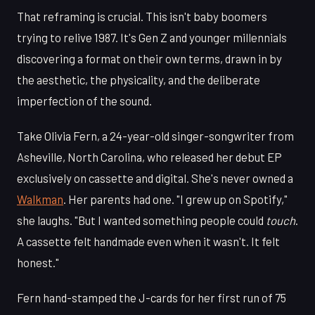
That reframing is crucial. This isn't baby boomers
trying to relive 1987. It's Gen Z and younger millennials
discovering a format on their own terms, drawn in by
the aesthetic, the physicality, and the deliberate
imperfection of the sound.
Take Olivia Fern, a 24-year-old singer-songwriter from
Asheville, North Carolina, who released her debut EP
exclusively on cassette and digital. She's never owned a
Walkman
. Her parents had one. "I grew up on Spotify,"
she laughs. "But I wanted something people could
touch
.
A cassette felt handmade even when it wasn't. It felt
honest."
Fern hand-stamped the J-cards for her first run of 75